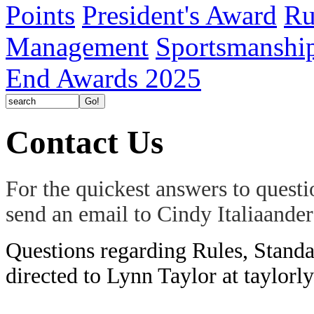
Points
President's Award
Ru
Management
Sportsmanshi
End Awards 2025
Contact Us
For the quickest answers to quest
send an email to Cindy Italiaand
Questions regarding Rules, Standa
directed to Lynn Taylor at taylo