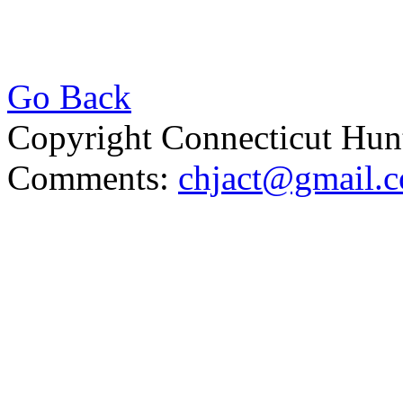
Go Back
Copyright Connecticut Hunt
Comments:
chjact@gmail.