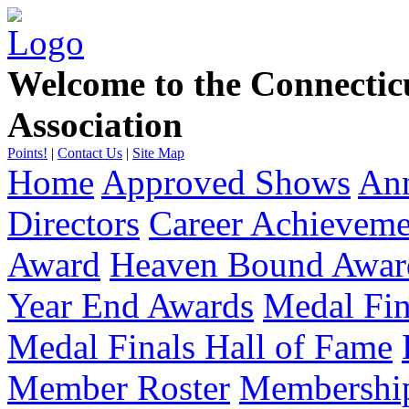
Welcome to the Connecti
Association
Points!
|
Contact Us
|
Site Map
Home
Approved Shows
Ann
Directors
Career Achievem
Award
Heaven Bound Awar
Year End Awards
Medal Fin
Medal Finals Hall of Fame
Member Roster
Membership