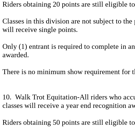
Riders obtaining 20 points are still eligible 
Classes in this division are not subject to the
will receive single points.
Only (1) entrant is required to complete in a
awarded.
There is no minimum show requirement for th
10. Walk Trot Equitation-All riders who acc
classes will receive a year end recognition a
Riders obtaining 50 points are still eligible 