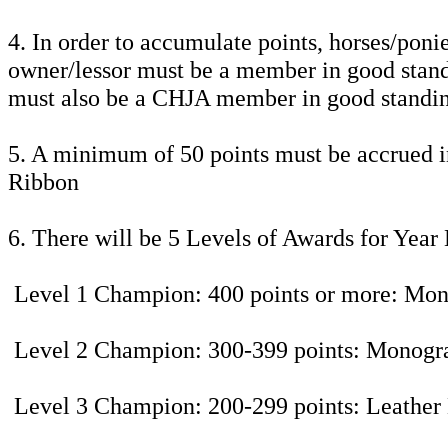
4. In order to accumulate points, horses/pon
owner/lessor must be a member in good standi
must also be a CHJA member in good standi
5. A minimum of 50 points must be accrued in
Ribbon
6. There will be 5 Levels of Awards for Yea
Level 1 Champion: 400 points or more: M
Level 2 Champion: 300-399 points: Mono
Level 3 Champion: 200-299 points: Leather 