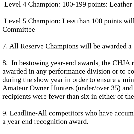
Level 4 Champion: 100-199 points: Leather
Level 5 Champion: Less than 100 points will 
Committee
7. All Reserve Champions will be awarded a 
8. In bestowing year-end awards, the CHJA re
awarded in any performance division or to co
during the show year in order to ensure a mi
Amateur Owner Hunters (under/over 35) and 
recipients were fewer than six in either of t
9. Leadline-All competitors who have accumula
a year end recognition award.