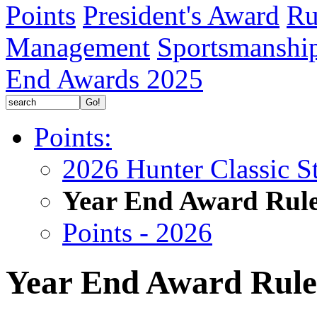
Points
President's Award
Ru
Management
Sportsmanshi
End Awards 2025
Points:
2026 Hunter Classic S
Year End Award Rul
Points - 2026
Year End Award Rule