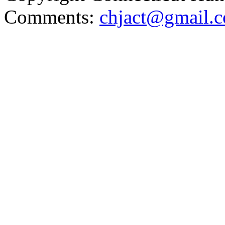
Comments:
chjact@gmail.