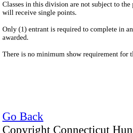
Classes in this division are not subject to the
will receive single points.
Only (1) entrant is required to complete in a
awarded.
There is no minimum show requirement for t
Go Back
Copyright Connecticut Hunt