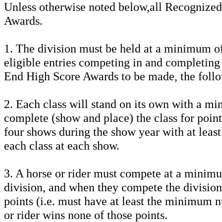
Unless otherwise noted below,all Recognized 
Awards.
1. The division must be held at a minimum of
eligible entries competing in and completing
End High Score Awards to be made, the foll
2. Each class will stand on its own with a m
complete (show and place) the class for poin
four shows during the show year with at least
each class at each show.
3. A horse or rider must compete at a minimu
division, and when they compete the division 
points (i.e. must have at least the minimum n
or rider wins none of those points.