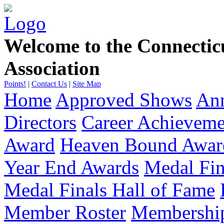
Welcome to the Connecti
Association
Points!
|
Contact Us
|
Site Map
Home
Approved Shows
Ann
Directors
Career Achievem
Award
Heaven Bound Awar
Year End Awards
Medal Fin
Medal Finals Hall of Fame
Member Roster
Membership