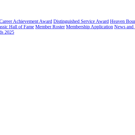
Career Achievement Award
Distinguished Service Award
Heaven Bou
ssic Hall of Fame
Member Roster
Membership Application
News and 
ds 2025