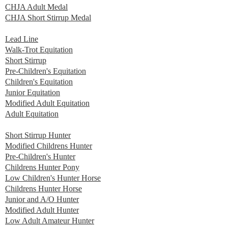
CHJA Adult Medal
CHJA Short Stirrup Medal
Lead Line
Walk-Trot Equitation
Short Stirrup
Pre-Children's Equitation
Children's Equitation
Junior Equitation
Modified Adult Equitation
Adult Equitation
Short Stirrup Hunter
Modified Childrens Hunter
Pre-Children's Hunter
Childrens Hunter Pony
Low Children's Hunter Horse
Childrens Hunter Horse
Junior and A/O Hunter
Modified Adult Hunter
Low Adult Amateur Hunter