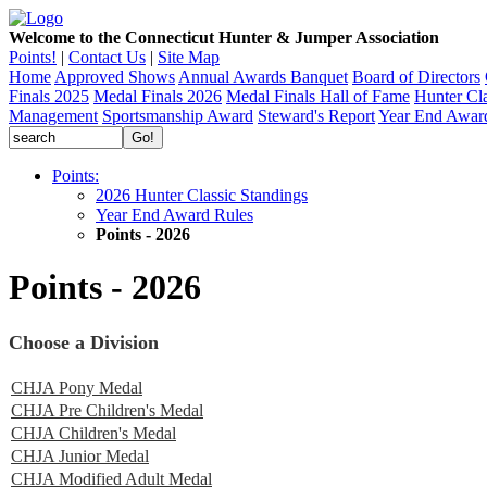
Welcome to the Connecticut Hunter & Jumper Association
Points!
|
Contact Us
|
Site Map
Home
Approved Shows
Annual Awards Banquet
Board of Directors
Finals 2025
Medal Finals 2026
Medal Finals Hall of Fame
Hunter Cla
Management
Sportsmanship Award
Steward's Report
Year End Awar
Points:
2026 Hunter Classic Standings
Year End Award Rules
Points - 2026
Points - 2026
Choose a Division
CHJA Pony Medal
CHJA Pre Children's Medal
CHJA Children's Medal
CHJA Junior Medal
CHJA Modified Adult Medal