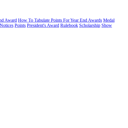
nd Award
How To Tabulate Points For Year End Awards
Medal
Notices
Points
President's Award
Rulebook
Scholarship
Show