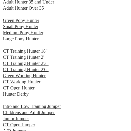
Adult Hunter 35 and Under
Adult Hunter Over 35
Green Pony Hunter
Small Pony Hunter
Medium Pony Hunter
Large Pony Hunter
CT Training Hunter 18"
CT Training Hunter 2'
CT Training Hunter 2'3"
CT Training Hunter 2'6"
Green Working Hunter
CT Working Hunter
CT Open Hunter
Hunter Derby
Intro and Low Training Jumper
Childrens and Adult Jumper
Junior Jumper
CT Open Jumper
A/O Jumper